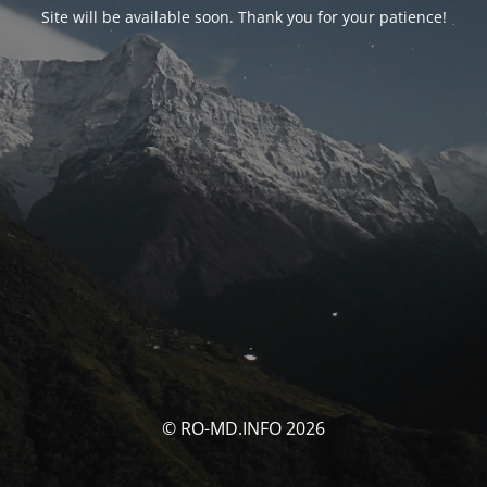
Site will be available soon. Thank you for your patience!
© RO-MD.INFO 2026