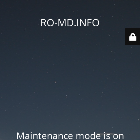
RO-MD.INFO
Maintenance mode is on