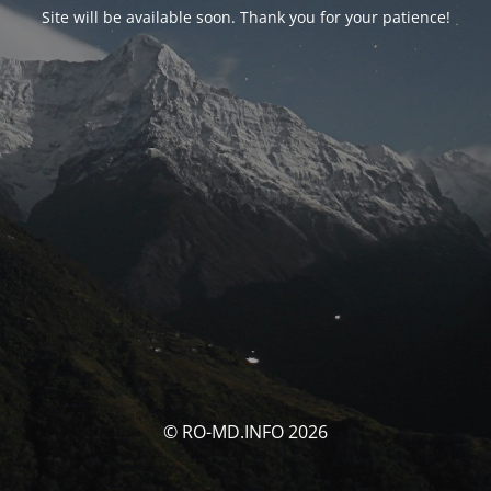
Site will be available soon. Thank you for your patience!
© RO-MD.INFO 2026