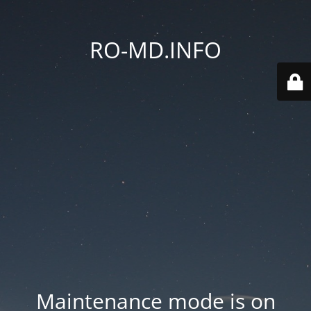
RO-MD.INFO
Maintenance mode is on