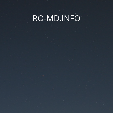
RO-MD.INFO