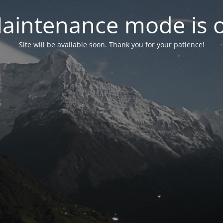
aintenance mode is 
Site will be available soon. Thank you for your patience!