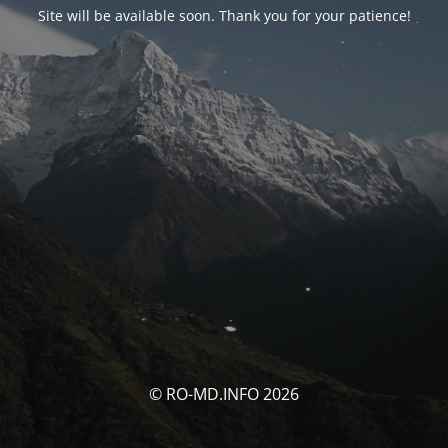
Site will be available soon. Thank you for your patience!
© RO-MD.INFO 2026