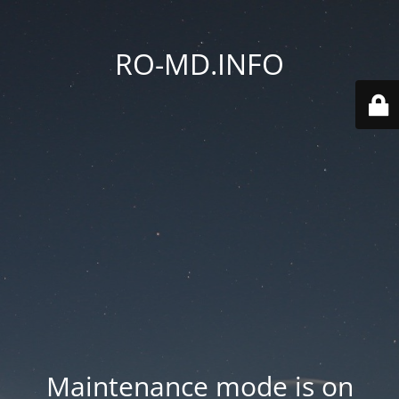
RO-MD.INFO
Maintenance mode is on