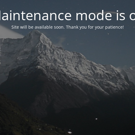
aintenance mode is 
Site will be available soon. Thank you for your patience!