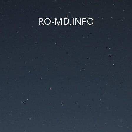
RO-MD.INFO