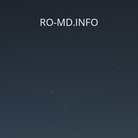
RO-MD.INFO