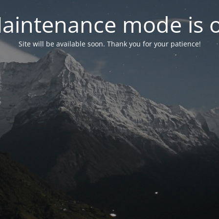
aintenance mode is 
Site will be available soon. Thank you for your patience!