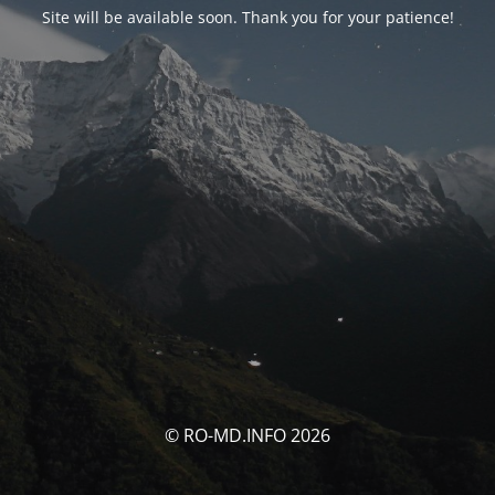
Site will be available soon. Thank you for your patience!
© RO-MD.INFO 2026