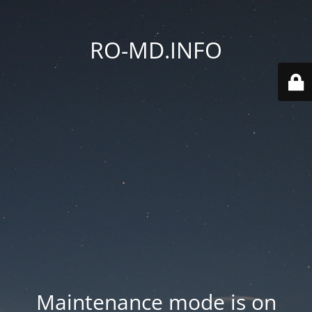
RO-MD.INFO
Maintenance mode is on