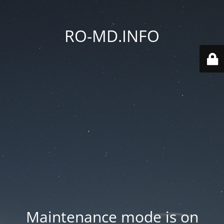
RO-MD.INFO
Maintenance mode is on