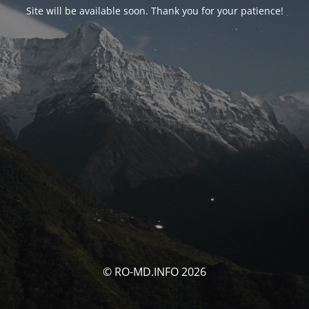
Site will be available soon. Thank you for your patience!
© RO-MD.INFO 2026