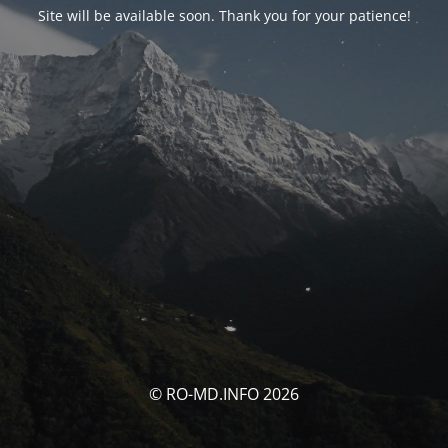
Site will be available soon. Thank you for your patience!
© RO-MD.INFO 2026