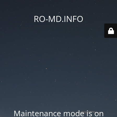
RO-MD.INFO
Maintenance mode is on