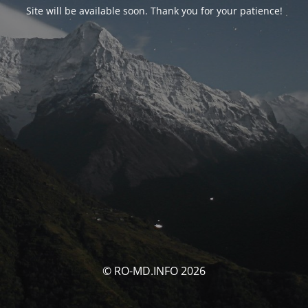
Site will be available soon. Thank you for your patience!
© RO-MD.INFO 2026