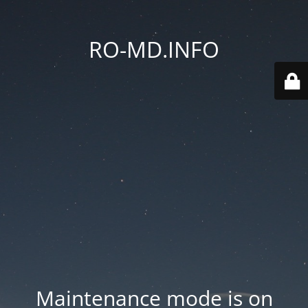
RO-MD.INFO
Maintenance mode is on