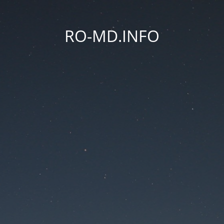
RO-MD.INFO