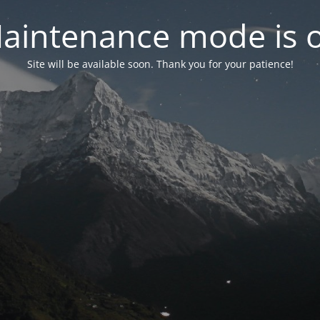
aintenance mode is 
Site will be available soon. Thank you for your patience!