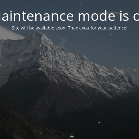
aintenance mode is 
Site will be available soon. Thank you for your patience!