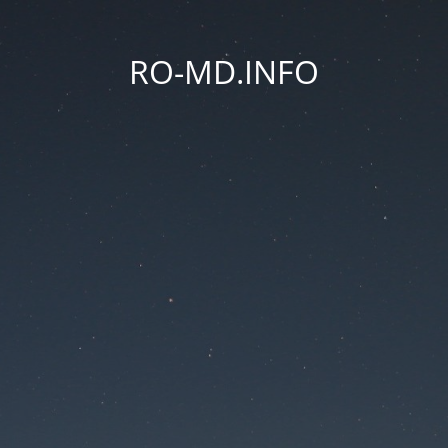
RO-MD.INFO