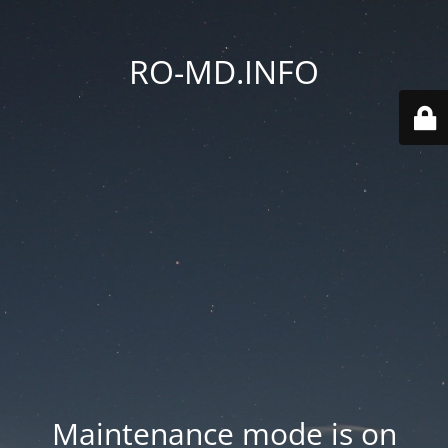
RO-MD.INFO
Maintenance mode is on