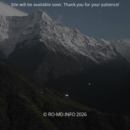
Site will be available soon. Thank you for your patience!
© RO-MD.INFO 2026