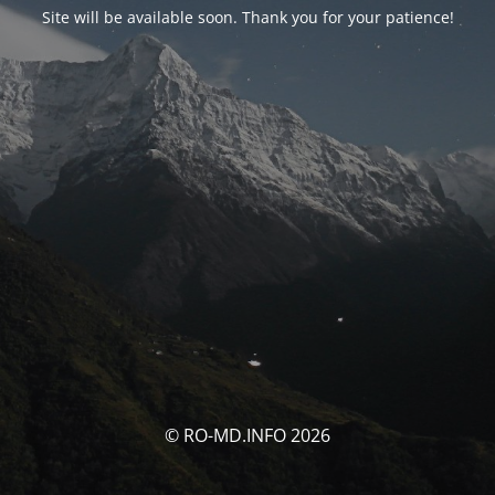
Site will be available soon. Thank you for your patience!
© RO-MD.INFO 2026