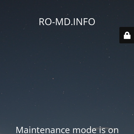
RO-MD.INFO
Maintenance mode is on