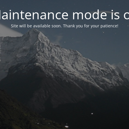
aintenance mode is 
Site will be available soon. Thank you for your patience!