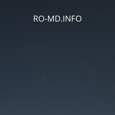
RO-MD.INFO