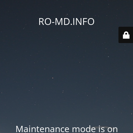
RO-MD.INFO
Maintenance mode is on