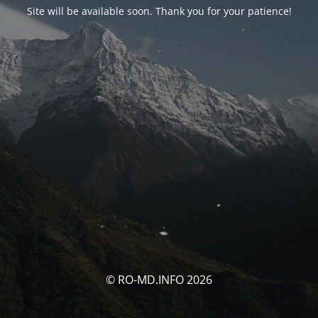
Site will be available soon. Thank you for your patience!
© RO-MD.INFO 2026