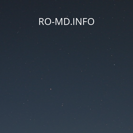
RO-MD.INFO