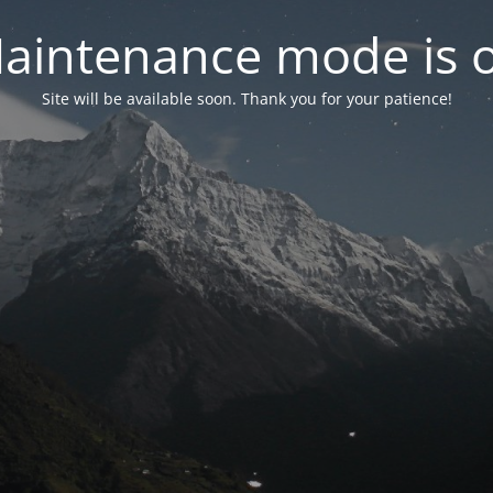
aintenance mode is 
Site will be available soon. Thank you for your patience!