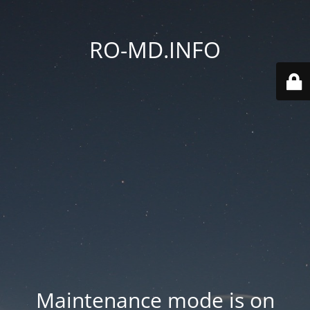
RO-MD.INFO
Maintenance mode is on