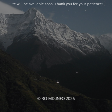
Site will be available soon. Thank you for your patience!
© RO-MD.INFO 2026