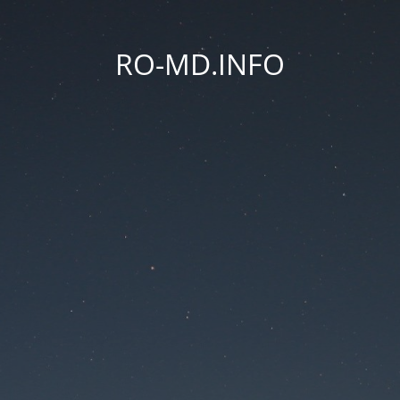
RO-MD.INFO