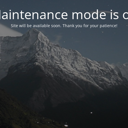
aintenance mode is 
Site will be available soon. Thank you for your patience!