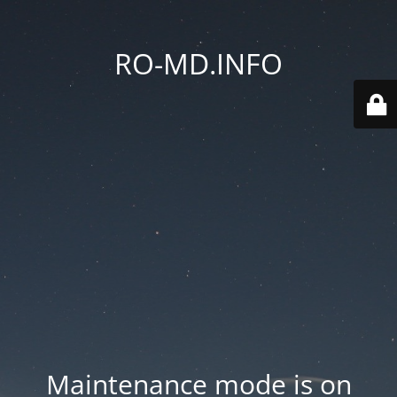
RO-MD.INFO
Maintenance mode is on