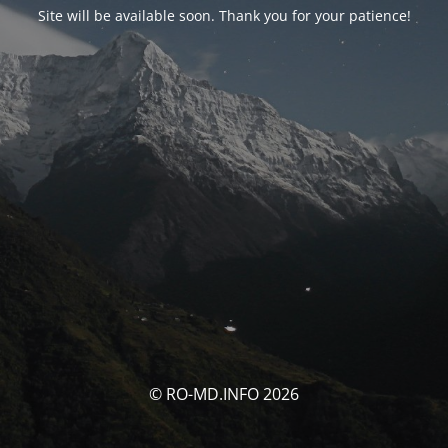
Site will be available soon. Thank you for your patience!
© RO-MD.INFO 2026