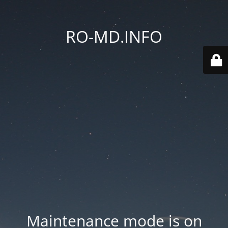
RO-MD.INFO
Maintenance mode is on