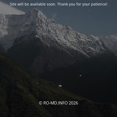
Site will be available soon. Thank you for your patience!
© RO-MD.INFO 2026