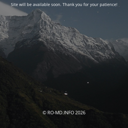
Site will be available soon. Thank you for your patience!
© RO-MD.INFO 2026