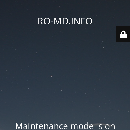
RO-MD.INFO
Maintenance mode is on