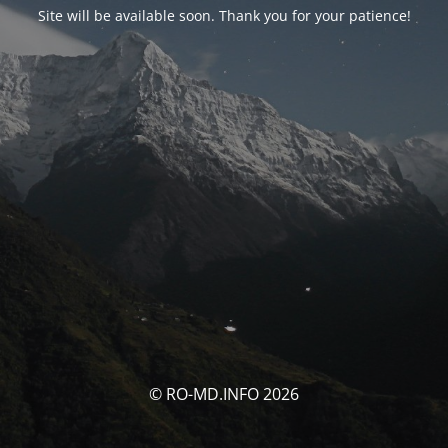
Site will be available soon. Thank you for your patience!
© RO-MD.INFO 2026