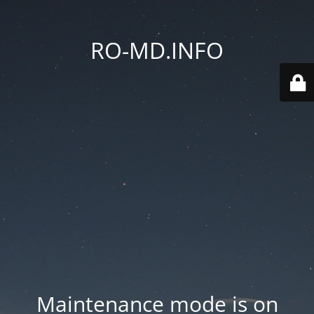
RO-MD.INFO
Maintenance mode is on