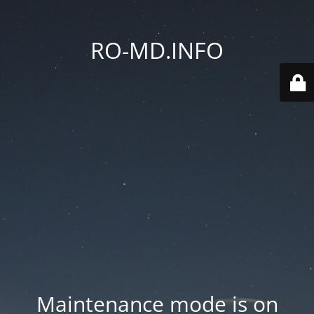
RO-MD.INFO
Maintenance mode is on