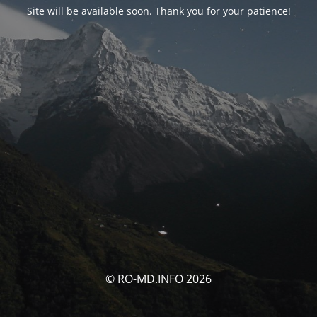
Site will be available soon. Thank you for your patience!
© RO-MD.INFO 2026