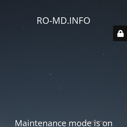
RO-MD.INFO
Maintenance mode is on