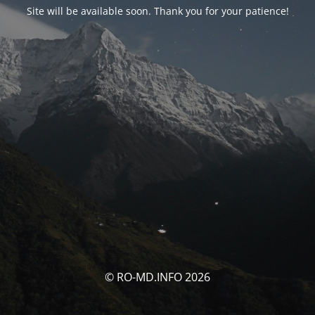
Site will be available soon. Thank you for your patience!
© RO-MD.INFO 2026