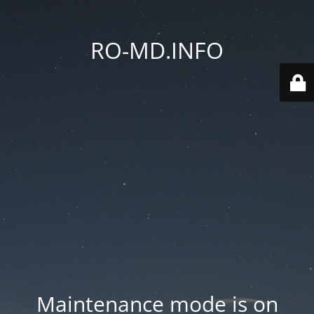
RO-MD.INFO
Maintenance mode is on