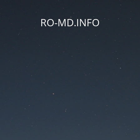
RO-MD.INFO