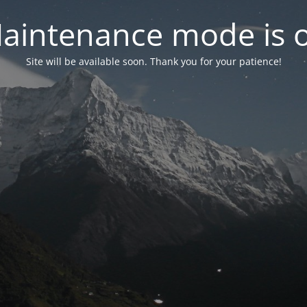
aintenance mode is 
Site will be available soon. Thank you for your patience!