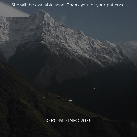
Site will be available soon. Thank you for your patience!
© RO-MD.INFO 2026