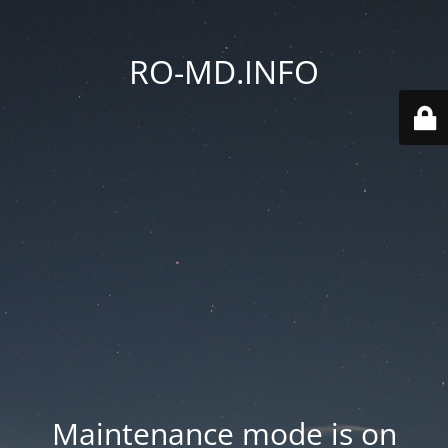
RO-MD.INFO
Maintenance mode is on