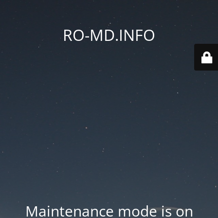
RO-MD.INFO
Maintenance mode is on