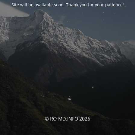
Site will be available soon. Thank you for your patience!
© RO-MD.INFO 2026