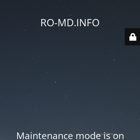
RO-MD.INFO
Maintenance mode is on