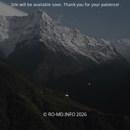
Site will be available soon. Thank you for your patience!
© RO-MD.INFO 2026