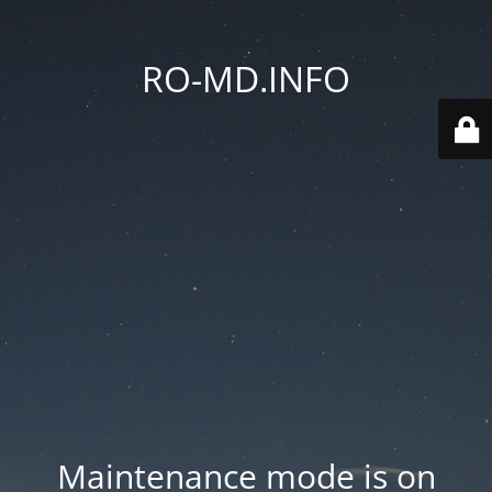
RO-MD.INFO
Maintenance mode is on