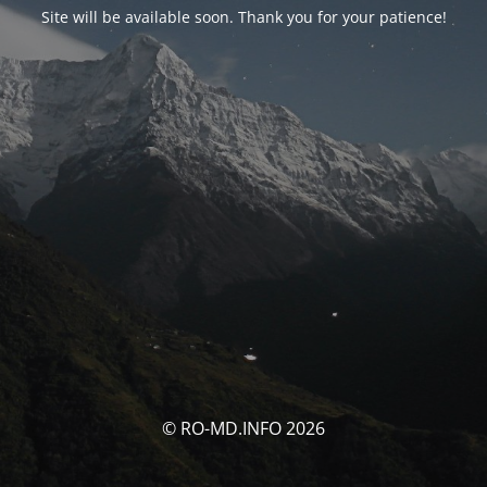
Site will be available soon. Thank you for your patience!
© RO-MD.INFO 2026