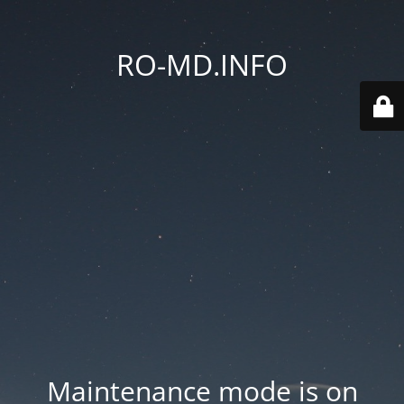
RO-MD.INFO
Maintenance mode is on