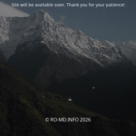
Site will be available soon. Thank you for your patience!
© RO-MD.INFO 2026