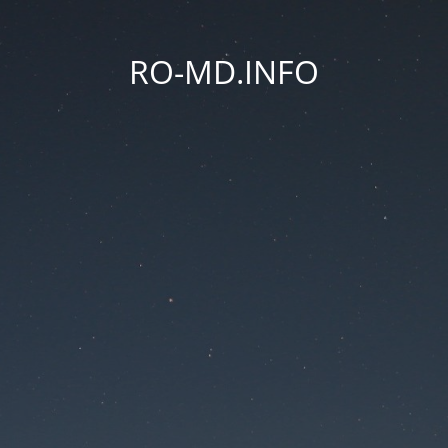
RO-MD.INFO