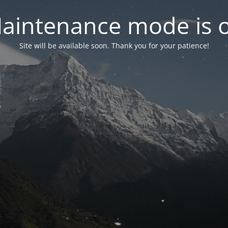
aintenance mode is 
Site will be available soon. Thank you for your patience!