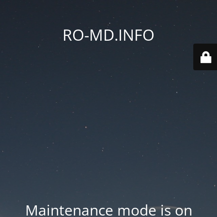
RO-MD.INFO
Maintenance mode is on