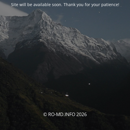
Site will be available soon. Thank you for your patience!
© RO-MD.INFO 2026