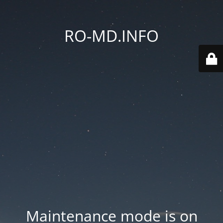
RO-MD.INFO
Maintenance mode is on