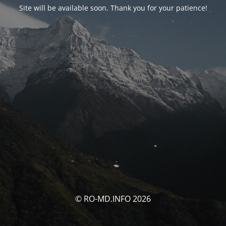
Site will be available soon. Thank you for your patience!
© RO-MD.INFO 2026