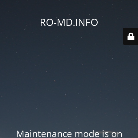
RO-MD.INFO
Maintenance mode is on