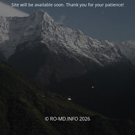
Site will be available soon. Thank you for your patience!
© RO-MD.INFO 2026