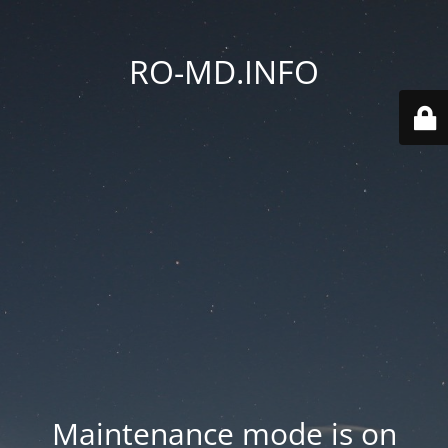
RO-MD.INFO
Maintenance mode is on