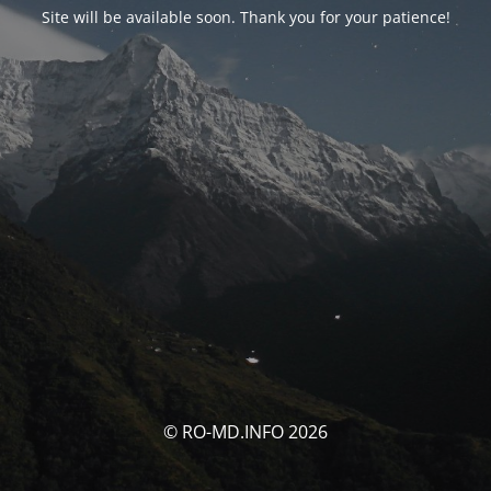
Site will be available soon. Thank you for your patience!
© RO-MD.INFO 2026