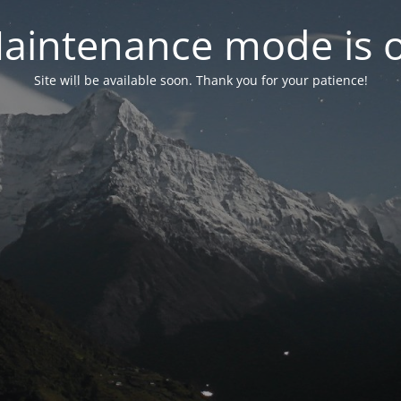
aintenance mode is 
Site will be available soon. Thank you for your patience!