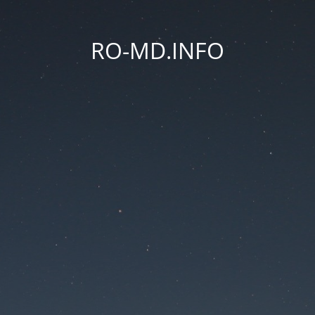
RO-MD.INFO