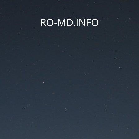
RO-MD.INFO