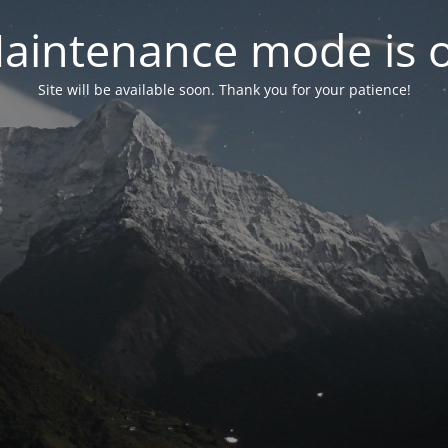
aintenance mode is 
Site will be available soon. Thank you for your patience!