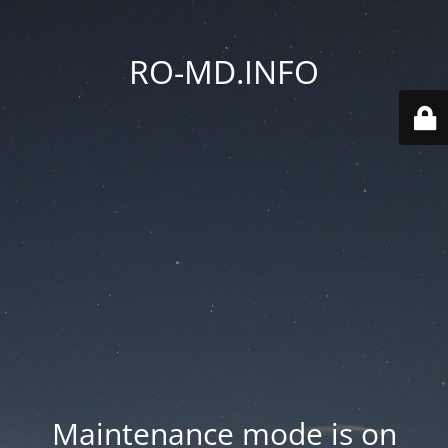
RO-MD.INFO
Maintenance mode is on