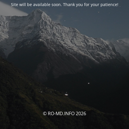
Site will be available soon. Thank you for your patience!
© RO-MD.INFO 2026