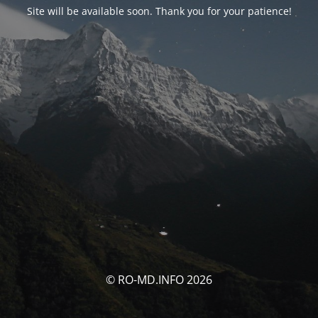
Site will be available soon. Thank you for your patience!
© RO-MD.INFO 2026