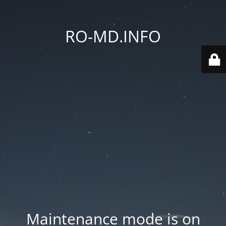
RO-MD.INFO
Maintenance mode is on