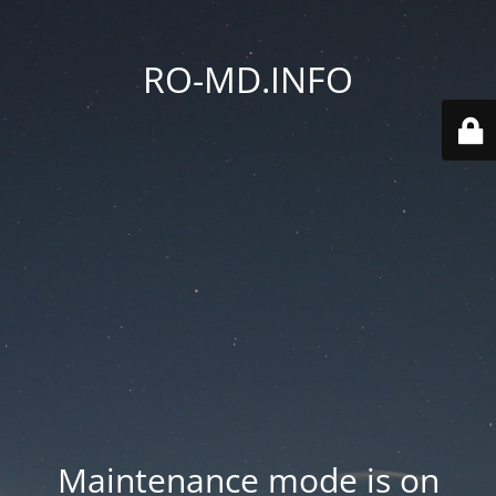
RO-MD.INFO
Maintenance mode is on