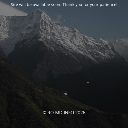
Site will be available soon. Thank you for your patience!
© RO-MD.INFO 2026