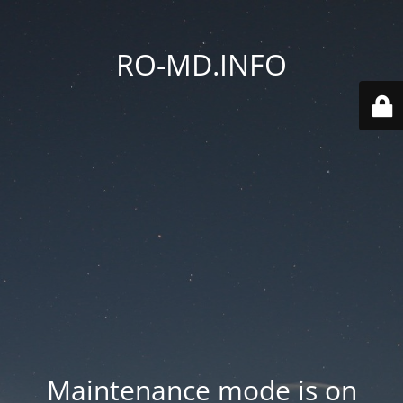
RO-MD.INFO
Maintenance mode is on