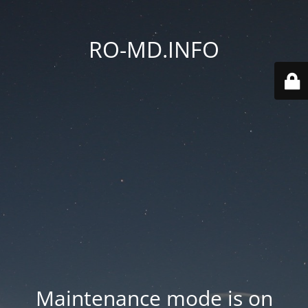
RO-MD.INFO
Maintenance mode is on