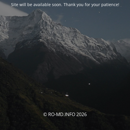
Site will be available soon. Thank you for your patience!
© RO-MD.INFO 2026