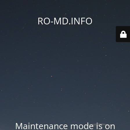
RO-MD.INFO
Maintenance mode is on