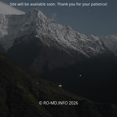
Site will be available soon. Thank you for your patience!
© RO-MD.INFO 2026