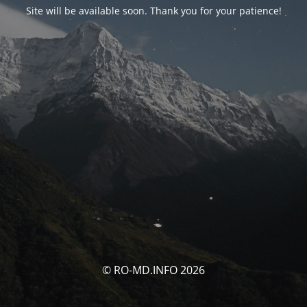
Site will be available soon. Thank you for your patience!
© RO-MD.INFO 2026