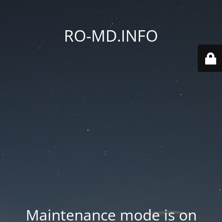
RO-MD.INFO
Maintenance mode is on