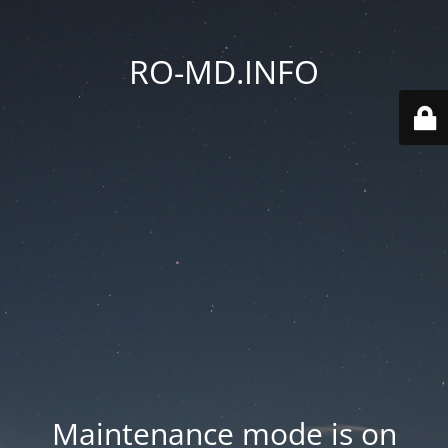
RO-MD.INFO
Maintenance mode is on