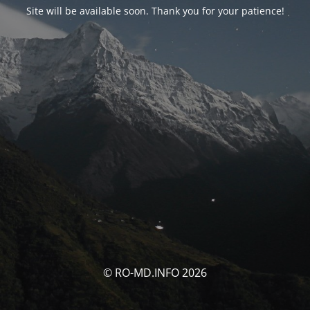
Site will be available soon. Thank you for your patience!
© RO-MD.INFO 2026