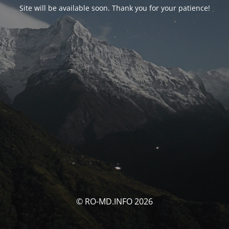
Site will be available soon. Thank you for your patience!
© RO-MD.INFO 2026