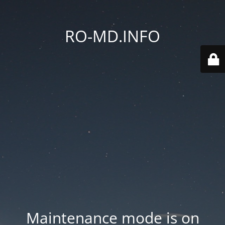
RO-MD.INFO
Maintenance mode is on