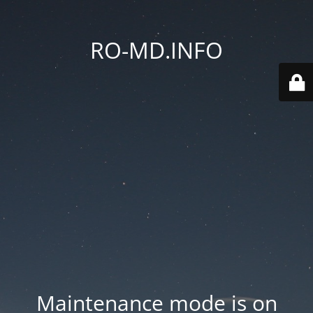
RO-MD.INFO
Maintenance mode is on