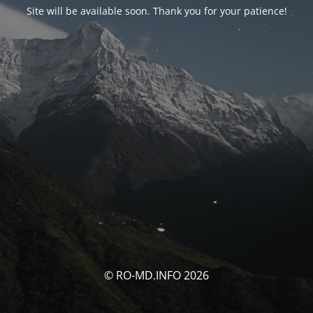
Site will be available soon. Thank you for your patience!
© RO-MD.INFO 2026