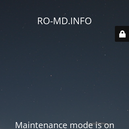
RO-MD.INFO
Maintenance mode is on