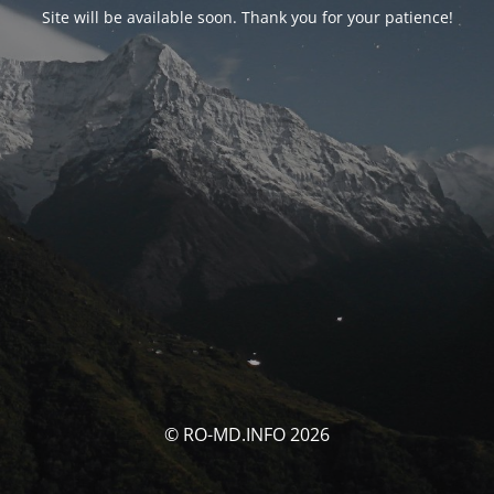
Site will be available soon. Thank you for your patience!
© RO-MD.INFO 2026